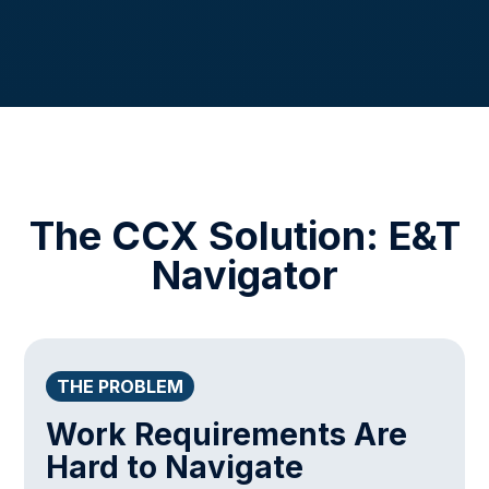
The CCX Solution: E&T
Navigator
THE PROBLEM
Work Requirements Are
Hard to Navigate