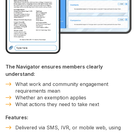
The Navigator ensures members clearly
understand:
What work and community engagement
requirements mean
Whether an exemption applies
What actions they need to take next
Features:
Delivered via SMS, IVR, or mobile web, using
plain language.