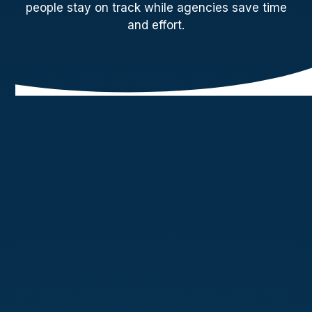
people stay on track while agencies save time
and effort.