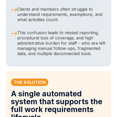
Clients and members often struggle to
understand requirements, exemptions, and
what activities count.
This confusion leads to missed reporting,
procedural loss of coverage, and high
administrative burden for staff - who are left
managing manual follow-ups, fragmented
data, and multiple disconnected tools.
THE SOLUTION
A single automated
system that supports the
full work requirements