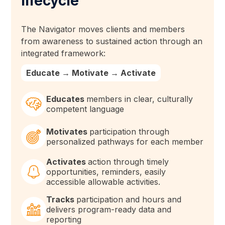
lifecycle
The Navigator moves clients and members
from awareness to sustained action through an
integrated framework:
Educate → Motivate → Activate
Educates
members in clear, culturally
competent language
Motivates
participation through
personalized pathways for each member
Activates
action through timely
opportunities, reminders, easily
accessible allowable activities.
Tracks
participation and hours and
delivers program-ready data and
reporting