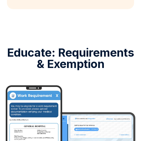
Educate: Requirements
& Exemption