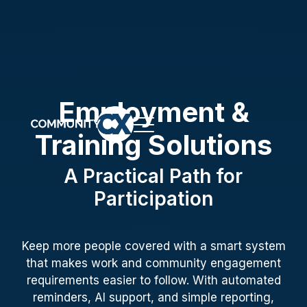
Employment &
Training Solutions
A Practical Path for
Participation
Keep more people covered with a smart system
that makes work and community engagement
requirements easier to follow. With automated
reminders, AI support, and simple reporting,